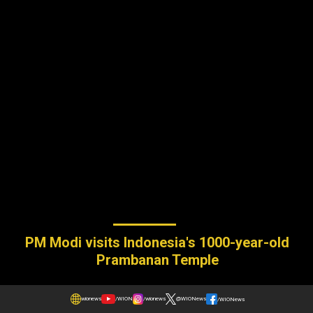
PM Modi visits Indonesia's 1000-year-old
Prambanan Temple
wionews
/WION
/wionews
@WIONews
/WIONews