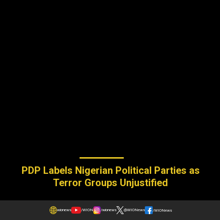
PDP Labels Nigerian Political Parties as
Terror Groups Unjustified
wionews
/WION
/wionews
@WIONews
/WIONews