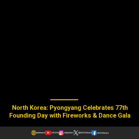
North Korea: Pyongyang Celebrates 77th
Founding Day with Fireworks & Dance Gala
wionews
/WION
/wionews
@WIONews
/WIONews