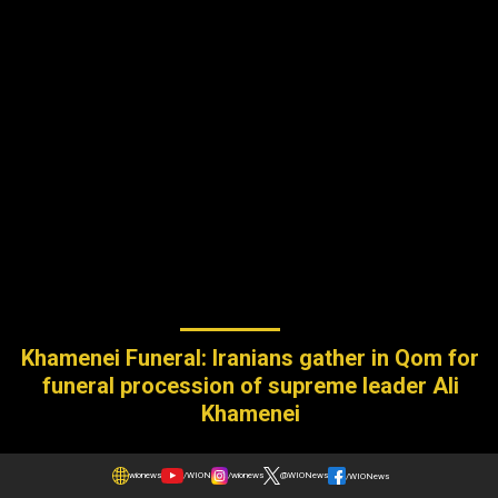
Khamenei Funeral: Iranians gather in Qom for
funeral procession of supreme leader Ali
Khamenei
wionews
/WION
/wionews
@WIONews
/WIONews