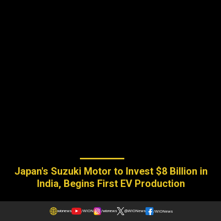
Japan's Suzuki Motor to Invest $8 Billion in
India, Begins First EV Production
wionews
/WION
/wionews
@WIONews
/WIONews