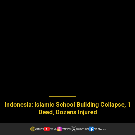
Indonesia: Islamic School Building Collapse, 1
Dead, Dozens Injured
wionews
/WION
/wionews
@WIONews
/WIONews