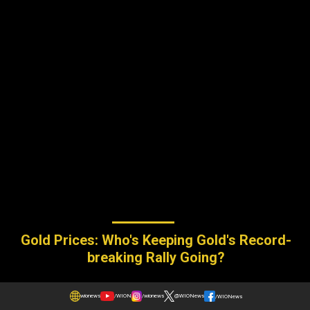
Gold Prices: Who's Keeping Gold's Record-
breaking Rally Going?
wionews
/WION
/wionews
@WIONews
/WIONews