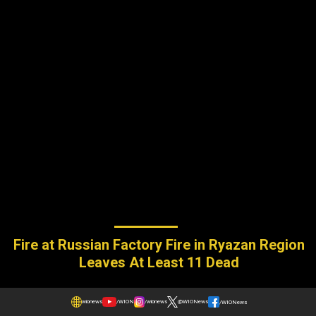
Fire at Russian Factory Fire in Ryazan Region
Leaves At Least 11 Dead
wionews
/WION
/wionews
@WIONews
/WIONews