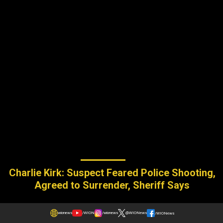
Charlie Kirk: Suspect Feared Police Shooting,
Agreed to Surrender, Sheriff Says
wionews
/WION
/wionews
@WIONews
/WIONews