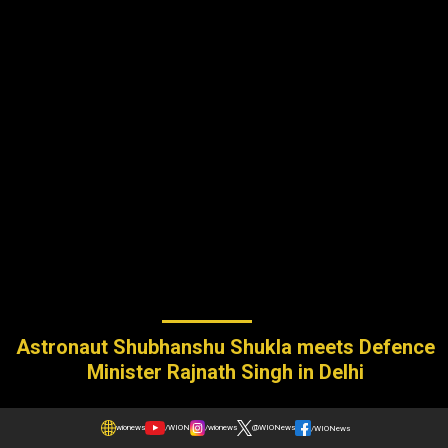
Astronaut Shubhanshu Shukla meets Defence
Minister Rajnath Singh in Delhi
wionews
/WION
/wionews
@WIONews
/WIONews