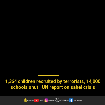
1,364 children recruited by terrorists, 14,000
schools shut | UN report on sahel crisis
wionews
/WION
/wionews
@WIONews
/WIONews