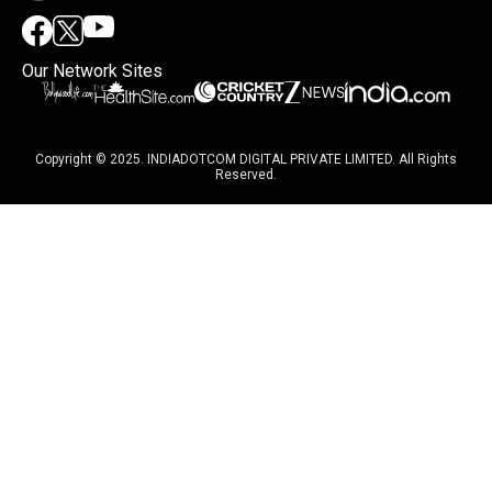
Our Network Sites
Copyright © 2025. INDIADOTCOM DIGITAL PRIVATE LIMITED. All Rights
Reserved.