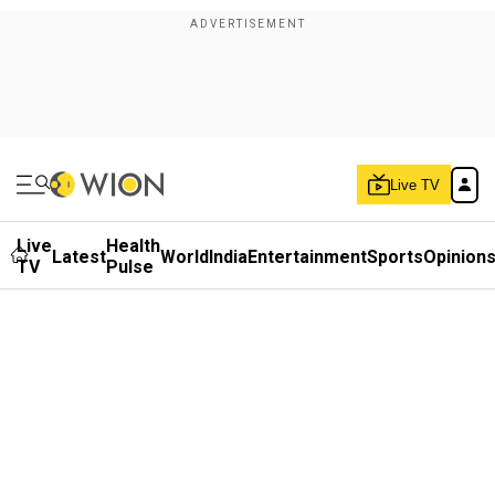
Live TV
Live
Health
Latest
World
India
Entertainment
Sports
Opinion
TV
Pulse