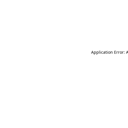
Application Error: