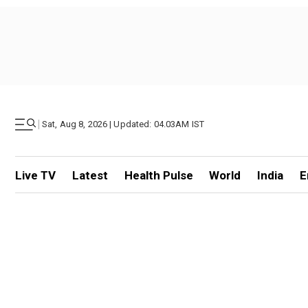
|
Sat, Aug 8, 2026 | Updated: 04.03AM IST
Live TV
Latest
Health Pulse
World
India
E