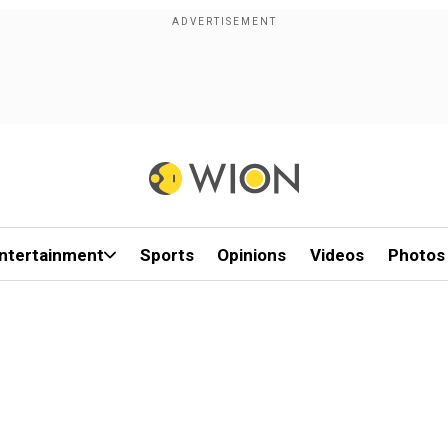
ntertainment
Sports
Opinions
Videos
Photos