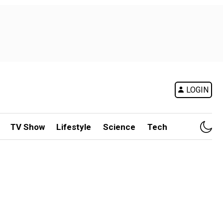
LOGIN
TV Show
Lifestyle
Science
Tech