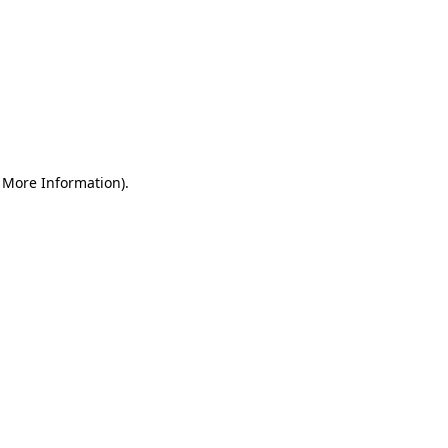
r More Information)
.