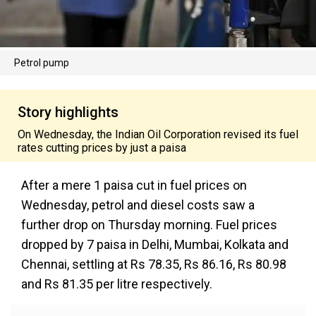
Petrol pump
Story highlights
On Wednesday, the Indian Oil Corporation revised its fuel
rates cutting prices by just a paisa
After a mere 1 paisa cut in fuel prices on
Wednesday, petrol and diesel costs saw a
further drop on Thursday morning. Fuel prices
dropped by 7 paisa in Delhi, Mumbai, Kolkata and
Chennai, settling at Rs 78.35, Rs 86.16, Rs 80.98
and Rs 81.35 per litre respectively.