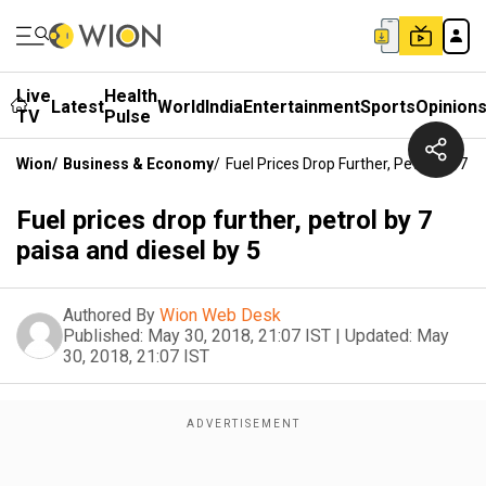
Live
Health
Latest
World
India
Entertainment
Sports
Opinion
TV
Pulse
Wion
/
Business & Economy
/
Fuel Prices Drop Further, Petrol By 7 P
Fuel prices drop further, petrol by 7
paisa and diesel by 5
Authored By
Wion Web Desk
Published:
May 30, 2018, 21:07 IST
|
Updated:
May
30, 2018, 21:07 IST