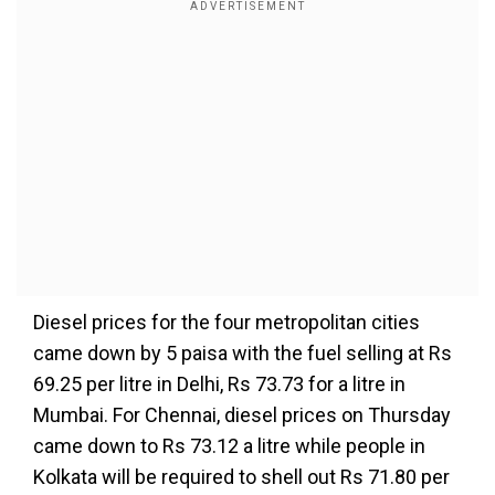
Diesel prices for the four metropolitan cities
came down by 5 paisa with the fuel selling at Rs
69.25 per litre in Delhi, Rs 73.73 for a litre in
Mumbai. For Chennai, diesel prices on Thursday
came down to Rs 73.12 a litre while people in
Kolkata will be required to shell out Rs 71.80 per