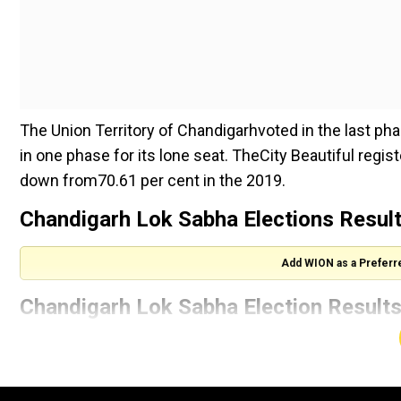
The Union Territory of Chandigarhvoted in the last ph
in one phase for its lone seat. TheCity Beautiful regis
down from70.61 per cent in the 2019.
Chandigarh Lok Sabha Elections Results
Add WION as a Preferr
Chandigarh Lok Sabha Election Results
List
Indian National Congress
(With inputs from agencies)