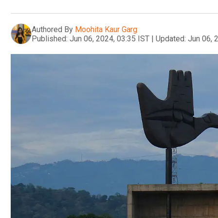
Authored By
Moohita Kaur Garg
Published:
Jun 06, 2024, 03:35 IST
|
Updated:
Jun 06, 