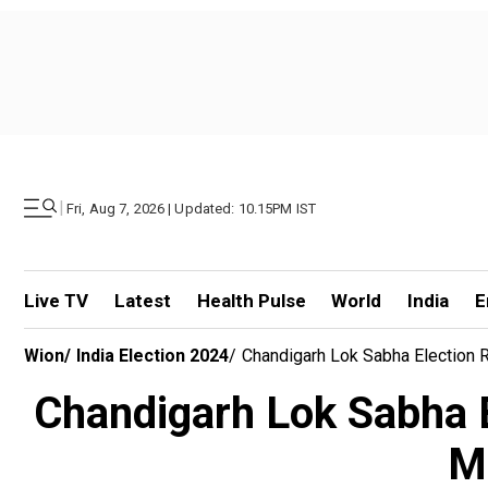
|
Fri, Aug 7, 2026 | Updated: 10.15PM IST
Live TV
Latest
Health Pulse
World
India
E
Wion
/
India Election 2024
/
Chandigarh Lok Sabha Election R
Chandigarh Lok Sabha E
Ma