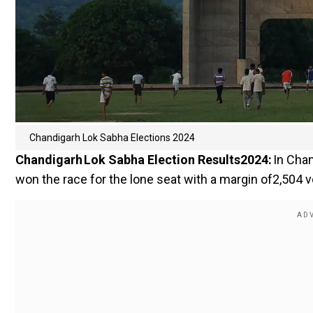
Chandigarh Lok Sabha Elections 2024
Chandigarh Lok Sabha Election Results2024:
In Chan
won the race for the lone seat with a margin of2,504 v