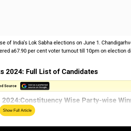
ase of India's Lok Sabha elections on June 1. Chandigarh
tered a67.90 per cent voter turnout till 10pm on election 
 2024: Full List of Candidates
ed Source
 2024:
Constituency Wise
Party-wise Win
Show Full Article