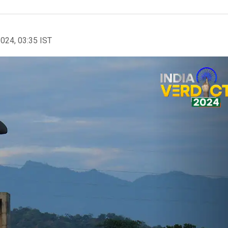
2024, 03:35 IST