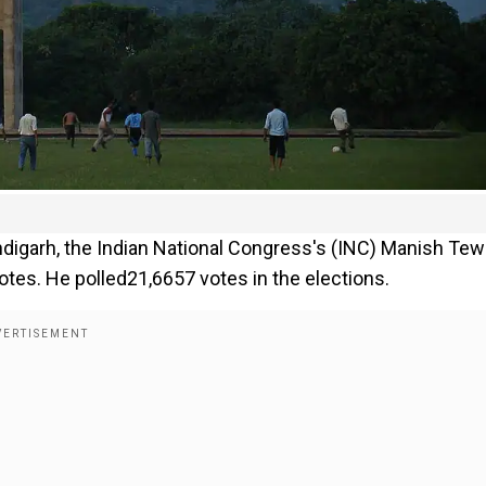
digarh, the Indian National Congress's (INC) Manish Tew
otes. He polled21,6657 votes in the elections.