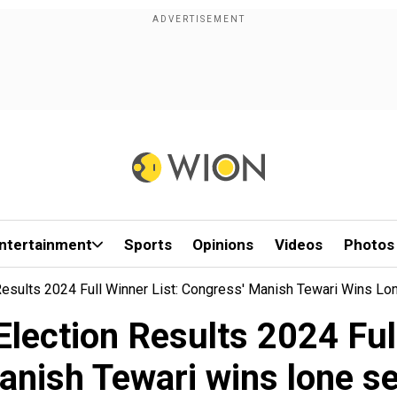
ntertainment
Sports
Opinions
Videos
Photos
esults 2024 Full Winner List: Congress' Manish Tewari Wins Lo
lection Results 2024 Full
nish Tewari wins lone s