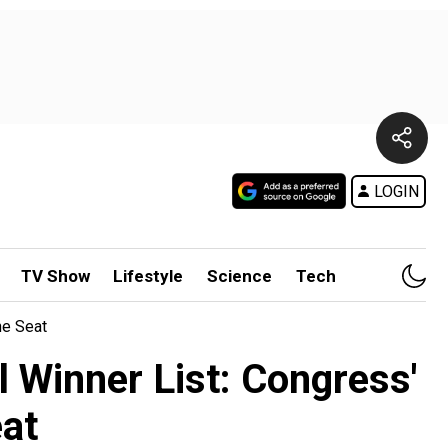
LOGIN
TV Show
Lifestyle
Science
Tech
ne Seat
 Winner List: Congress'
eat