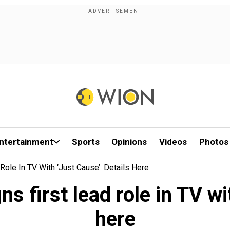
ntertainment
Sports
Opinions
Videos
Photos
Role In TV With ‘Just Cause’. Details Here
s first lead role in TV wi
here