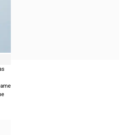
as
 same
he