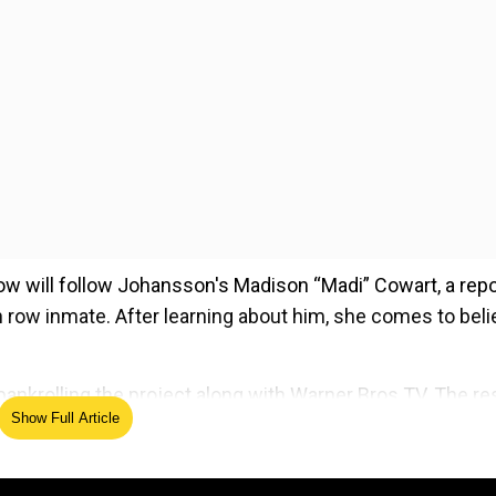
how will follow Johansson's Madison “Madi” Cowart, a repo
th row inmate. After learning about him, she comes to bel
nkrolling the project along with Warner Bros TV. The res
Show Full Article
ed Source