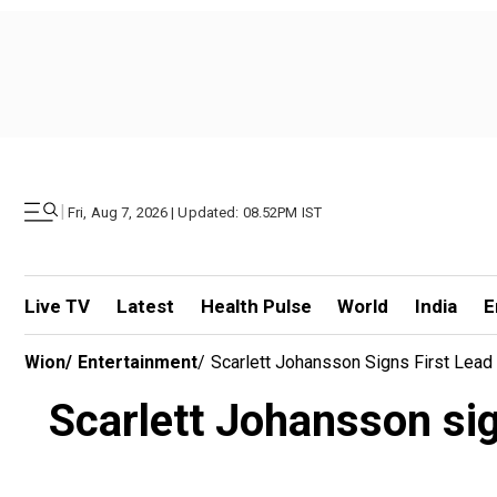
|
Fri, Aug 7, 2026 | Updated: 08.52PM IST
Live TV
Latest
Health Pulse
World
India
E
Wion
/
Entertainment
/
Scarlett Johansson Signs First Lead 
Scarlett Johansson sign