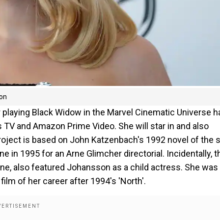
ion
 playing Black Widow in the Marvel Cinematic Universe h
os TV and Amazon Prime Video. She will star in and also
project is based on John Katzenbach's 1992 novel of the
in 1995 for an Arne Glimcher directorial. Incidentally, t
ne, also featured Johansson as a child actress. She was
film of her career after 1994's 'North'.