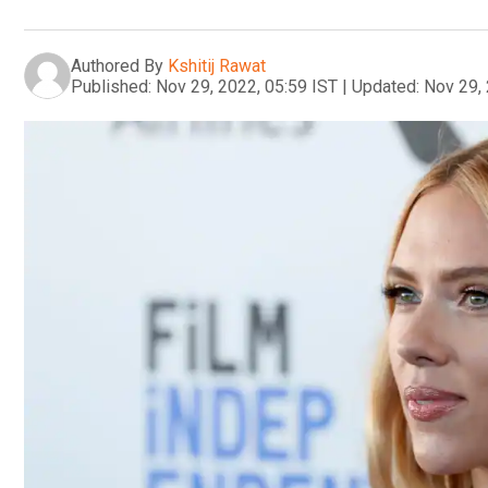
Authored By
Kshitij Rawat
Published:
Nov 29, 2022, 05:59 IST
|
Updated:
Nov 29, 