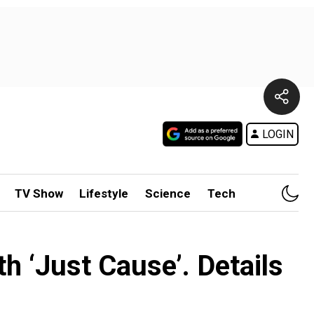
LOGIN
TV Show
Lifestyle
Science
Tech
th ‘Just Cause’. Details