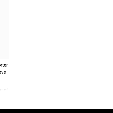
rter
ieve
t of