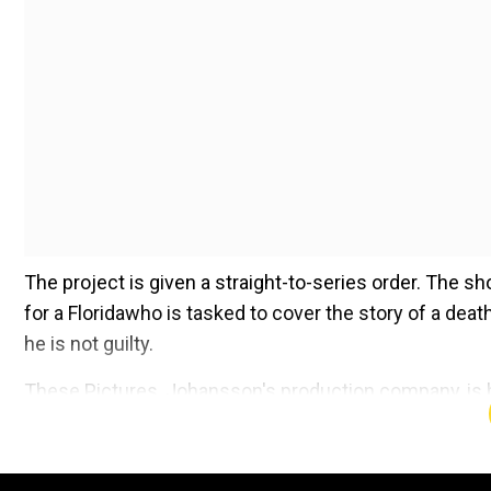
The project is given a straight-to-series order. The s
for a Floridawho is tasked to cover the story of a dea
he is not guilty.
These Pictures, Johansson's production company, is ba
the cast is not known at this point.
Add WION as a Preferr