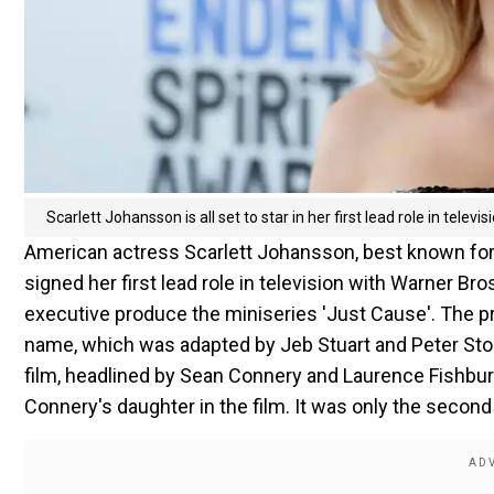
Scarlett Johansson is all set to star in her first lead role in televis
American actress Scarlett Johansson, best known for
signed her first lead role in television with Warner Br
executive produce the miniseries 'Just Cause'. The 
name, which was adapted by Jeb Stuart and Peter Stone 
film, headlined by Sean Connery and Laurence Fishbur
Connery's daughter in the film. It was only the second 