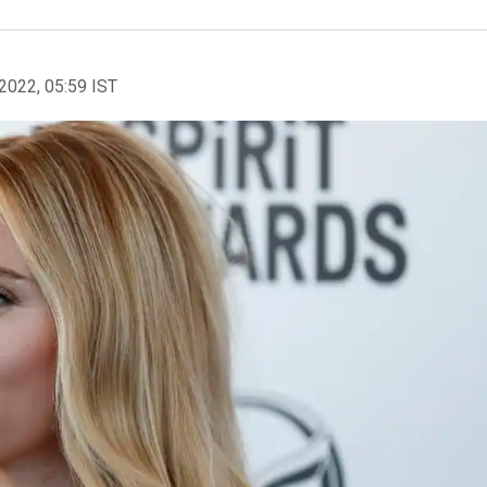
2022, 05:59 IST