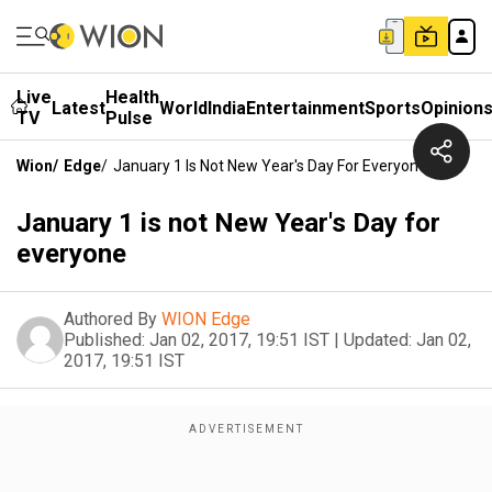
Live
Health
Latest
World
India
Entertainment
Sports
Opinion
TV
Pulse
Wion
/
Edge
/
January 1 Is Not New Year's Day For Everyone
January 1 is not New Year's Day for
everyone
Authored By
WION Edge
Published:
Jan 02, 2017, 19:51 IST
|
Updated:
Jan 02,
2017, 19:51 IST