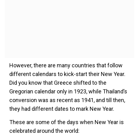
However, there are many countries that follow
different calendars to kick-start their New Year.
Did you know that Greece shifted to the
Gregorian calendar only in 1923, while Thailand’s
conversion was as recent as 1941, and till then,
they had different dates to mark New Year.
These are some of the days when New Year is
celebrated around the world: