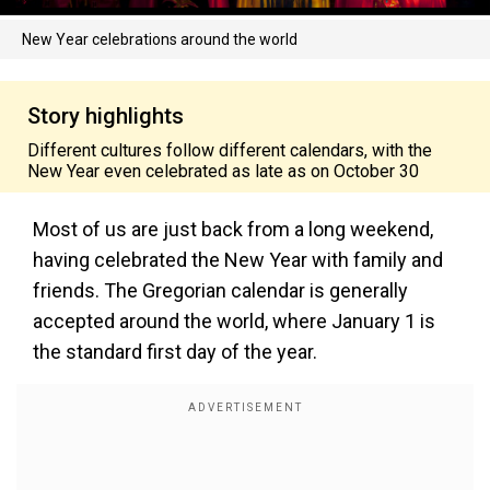
New Year celebrations around the world
Story highlights
Different cultures follow different calendars, with the
New Year even celebrated as late as on October 30
Most of us are just back from a long weekend,
having celebrated the New Year with family and
friends. The Gregorian calendar is generally
accepted around the world, where January 1 is
the standard first day of the year.