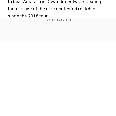
to beat Australia in Down Under twice, beating
them in five of the nine contested matches
since the 2018 tour.
India run through Oz in Perth
Show Full Article
Add WION as a Preferred Source
India batted first in Perth, scoring a paltry 150 in
the first innings. In reply, they dismissed the
hosts on 104, with India captain Jasprit Bumrah
returning with a five-wicket haul. India then made
Our Network Sites
most of the 46-run lead, and declared after
scoring 487 for six in their second inning.
ALSO READ:
Financial repercussions loom as
ICC miss Champions Trophy 2025 contractual