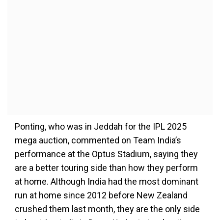
Ponting, who was in Jeddah for the IPL 2025
mega auction, commented on Team India’s
performance at the Optus Stadium, saying they
are a better touring side than how they perform
at home. Although India had the most dominant
run at home since 2012 before New Zealand
crushed them last month, they are the only side