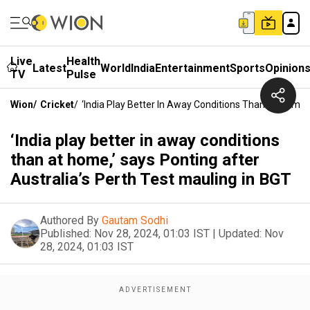
Live
Health
Latest
World
India
Entertainment
Sports
Opinion
TV
Pulse
Wion
/
Cricket
/
‘India Play Better In Away Conditions Than At Home,’
‘India play better in away conditions
than at home,’ says Ponting after
Australia’s Perth Test mauling in BGT
Authored By
Gautam Sodhi
Published:
Nov 28, 2024, 01:03 IST
|
Updated:
Nov
28, 2024, 01:03 IST