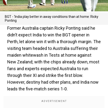
BGT - ‘India play better in away conditions than at home: Ricky
Ponting
Former Australia captain Ricky Ponting said he
didn’t expect India to win the BGT opener in
Perth, let alone win it with a thorough margin. The
visiting team headed to Australia suffering their
maiden whitewash in Tests at home against
New Zealand; with the chips already down, most
fans and experts expected Australia to run
through their XI and strike the first blow.
However, destiny had other plans, and India now
leads the five-match series 1-0.