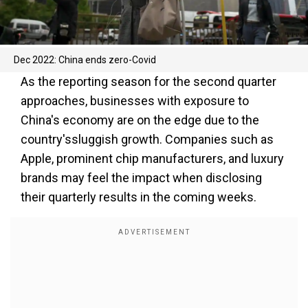
Dec 2022: China ends zero-Covid
As the reporting season for the second quarter
approaches, businesses with exposure to
China's economy are on the edge due to the
country'ssluggish growth. Companies such as
Apple, prominent chip manufacturers, and luxury
brands may feel the impact when disclosing
their quarterly results in the coming weeks.