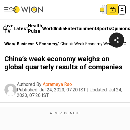
Live
Health
Latest
World
India
Entertainment
Sports
Opinion
TV
Pulse
Wion
/
Business & Economy
/
China’s Weak Economy Weighs On Glob
China’s weak economy weighs on
global quarterly results of companies
Authored By
Aprameya Rao
Published:
Jul 24, 2023, 07:20 IST
|
Updated:
Jul 24,
2023, 07:20 IST