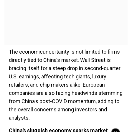
The economicuncertainty is not limited to firms
directly tied to China's market. Wall Street is
bracing itself for a steep drop in second-quarter
U.S. earnings, affecting tech giants, luxury
retailers, and chip makers alike. European
companies are also facing headwinds stemming
from China's post-COVID momentum, adding to
the overall concerns among investors and
analysts.
China's sluggish economy sparks market